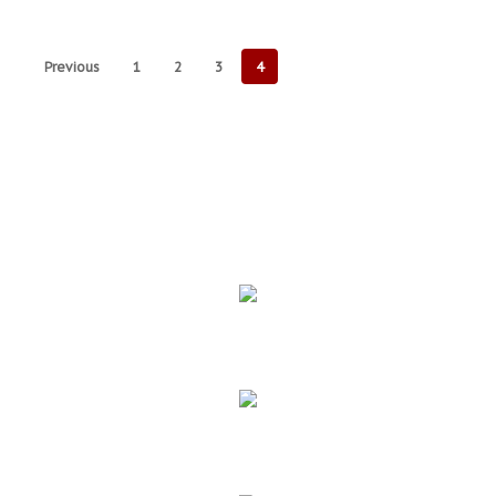
Previous
1
2
3
4