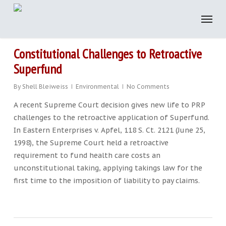
Skip
to
main
content
Constitutional Challenges to Retroactive
Superfund
By
Shell Bleiweiss
Environmental
No Comments
A recent Supreme Court decision gives new life to PRP
challenges to the retroactive application of Superfund.
In Eastern Enterprises v. Apfel, 118 S. Ct. 2121 (June 25,
1998), the Supreme Court held a retroactive
requirement to fund health care costs an
unconstitutional taking, applying takings law for the
first time to the imposition of liability to pay claims.