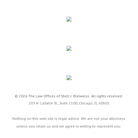
© 2026 The Law Offices of Shell J. Bleiweiss. All rights reserved.
203 N. LaSalle St., Suite 2100,
Chicago
,
IL
60601
Nothing on this web site is legal advice. We are not your attorneys
unless you retain us and we agree in writing to represent you.