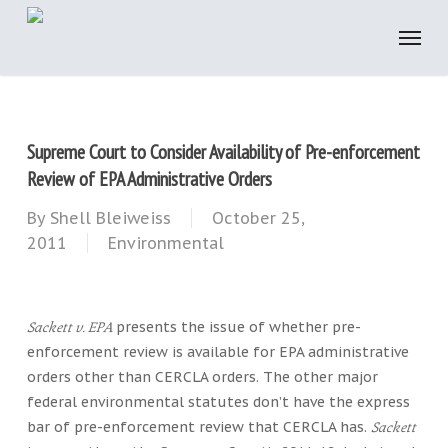
Skip
to
main
content
Supreme Court to Consider Availability of Pre-enforcement
Review of EPA Administrative Orders
By
Shell Bleiweiss
October 25,
2011
Environmental
presents the issue of whether pre-
Sackett v. EPA
enforcement review is available for EPA administrative
orders other than CERCLA orders. The other major
federal environmental statutes don’t have the express
bar of pre-enforcement review that CERCLA has.
Sackett