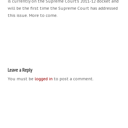
is currently on the Supreme Court’s 2011-12 docket and
will be the first time the Supreme Court has addressed
this issue. More to come.
Leave a Reply
You must be
logged in
to post a comment.